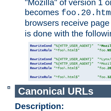
"Mozilla" of version 1 
becomes
foo.20.htm
browsers receive pag
is done with the followi
RewriteCond
"%{HTTP_USER_AGENT}"
"^
Mozi
RewriteRule
"^foo\.html$"
"foo.
N
RewriteCond
"%{HTTP_USER_AGENT}"
"^Lynx
RewriteCond
"%{HTTP_USER_AGENT}"
"^Mozi
RewriteRule
"^foo\.html$"
"foo.
2
RewriteRule
"^foo\.html$"
"foo.
3
Canonical URLs
Description: