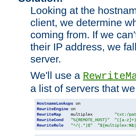
Looking at the hostnam
client, we determine wh
coming from. If we can'
their IP address, we fal
server.
We'll use a
RewriteM
a list of servers that w
HostnameLookups
RewriteEngine
RewriteMap
    multiplex         
"txt:/pa
RewriteCond
"%{REMOTE_HOST}"
"([a-z]+
RewriteRule
"^/(.*)$"
"${multiplex:
%1