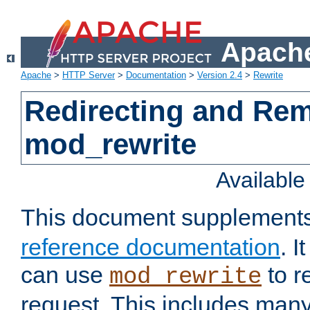
Apache
Apache
>
HTTP Server
>
Documentation
>
Version 2.4
>
Rewrite
Redirecting and Re
mod_rewrite
Availabl
This document supplement
reference documentation
. 
can use
to r
mod_rewrite
request. This includes man