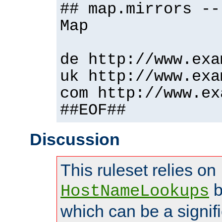
## map.mirrors --
Map
de http://www.exa
uk http://www.exa
com http://www.ex
##EOF##
Discussion
This ruleset relies on
b
HostNameLookups
which can be a signif