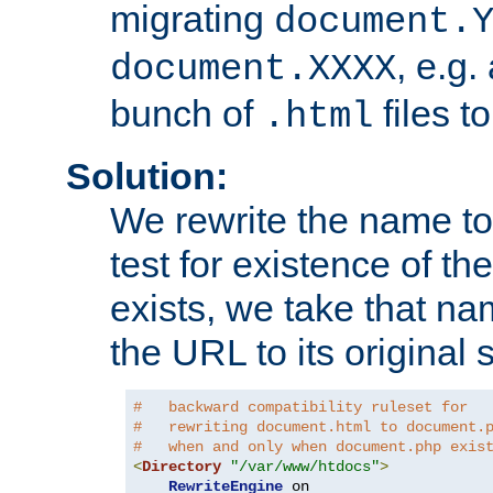
migrating
document.
, e.g.
document.XXXX
bunch of
files t
.html
Solution:
We rewrite the name t
test for existence of the
exists, we take that na
the URL to its original s
#   backward compatibility ruleset for
#   rewriting document.html to document.
#   when and only when document.php exis
<
Directory
"/var/www/htdocs"
>
RewriteEngine
 on
