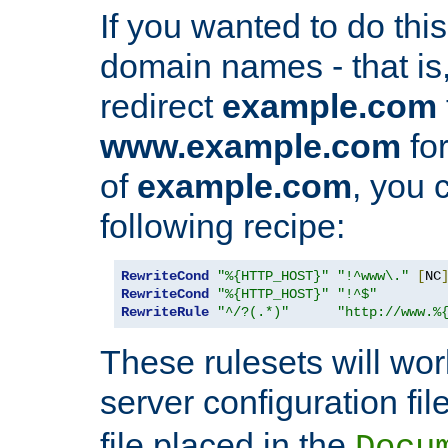
If you wanted to do this 
domain names - that is,
redirect
example.com
www.example.com
for
of
example.com
, you 
following recipe:
RewriteCond
"%{HTTP_HOST}"
"!^www\."
[
NC
RewriteCond
"%{HTTP_HOST}"
"!^$"
RewriteRule
"^/?(.*)"
"http://www.%
These rulesets will wor
server configuration file
file placed in the
Docu