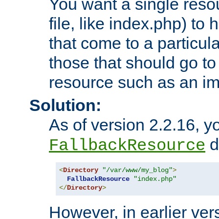
You want a single resou
file, like index.php) to
that come to a particula
those that should go to
resource such as an ima
Solution:
As of version 2.2.16, y
di
FallbackResource
<
Directory
"/var/www/my_blog"
>
FallbackResource
"index.php"
</
Directory
>
However, in earlier vers