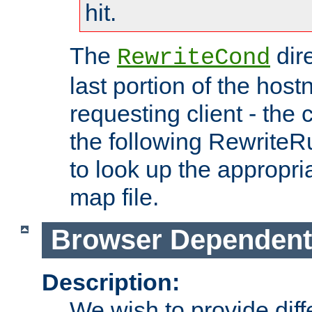
hit.
The
dir
RewriteCond
last portion of the hos
requesting client - the
the following RewriteR
to look up the appropria
map file.
Browser Dependent
Description:
We wish to provide dif