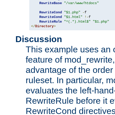
RewriteBase
"/var/www/htdocs"
RewriteCond
"$1.php"
-
f

RewriteCond
"$1.html"
!-
f

RewriteRule
"^(.*).html$"
"$1.php"
</
Directory
>
Discussion
This example uses an 
feature of mod_rewrite,
advantage of the order 
ruleset. In particular, 
evaluates the left-hand
RewriteRule before it e
RewriteCond directives