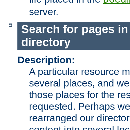
server.
Search for pages in
directory
Description:
A particular resource mi
several places, and we 
those places for the re
requested. Perhaps we'
rearranged our directory
content into several loc