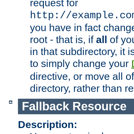
request for
http://example.co
you have in fact chan
root - that is, if
all
of you
in that subdirectory, it 
to simply change your
directive, or move all o
directory, rather than r
Fallback Resource
Description: