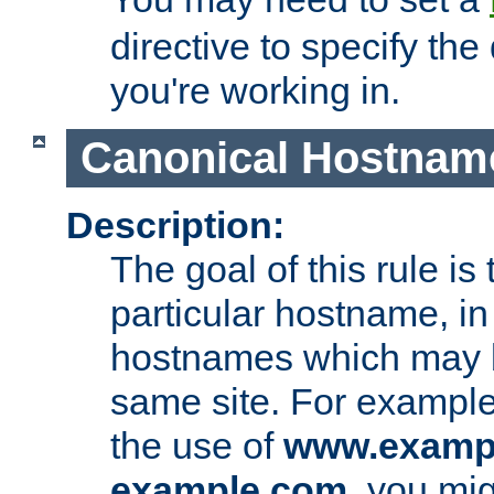
directive to specify the
you're working in.
Canonical Hostnam
Description:
The goal of this rule is 
particular hostname, in
hostnames which may b
same site. For example,
the use of
www.examp
example.com
, you mig