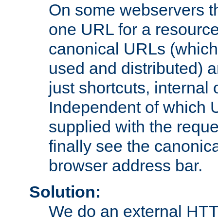
On some webservers th
one URL for a resource
canonical URLs (which 
used and distributed) 
just shortcuts, internal
Independent of which 
supplied with the reque
finally see the canonica
browser address bar.
Solution:
We do an external HTTP 