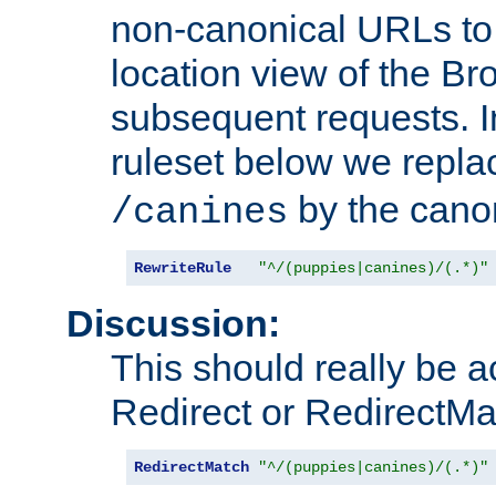
non-canonical URLs to 
location view of the Br
subsequent requests. 
ruleset below we repl
by the cano
/canines
RewriteRule
"^/(puppies|canines)/(.*)"
Discussion:
This should really be 
Redirect or RedirectMat
RedirectMatch
"^/(puppies|canines)/(.*)"