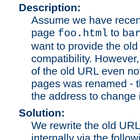
Description:
Assume we have recen
page
to
foo.html
ba
want to provide the ol
compatibility. However
of the old URL even not
pages was renamed - th
the address to change i
Solution:
We rewrite the old URL
internally via the follow