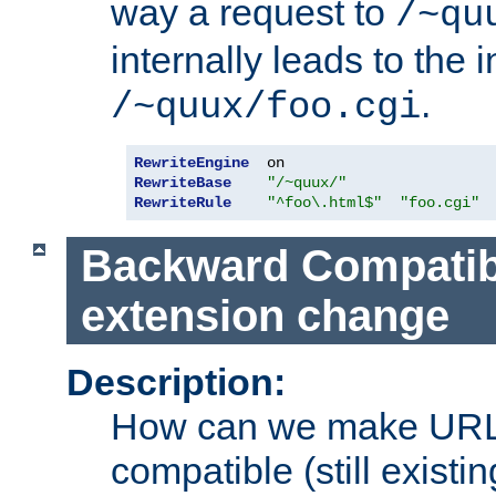
way a request to
/~qu
internally leads to the 
.
/~quux/foo.cgi
RewriteEngine
RewriteBase
"/~quux/"
RewriteRule
"^foo\.html$"
"foo.cgi"
Backward Compatibil
extension change
Description:
How can we make URL
compatible (still existing