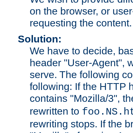
on the browser, or user
requesting the content.
Solution:
We have to decide, ba
header "User-Agent", w
serve. The following co
following: If the HTTP
contains "Mozilla/3", 
rewritten to
foo.NS.h
rewriting stops. If the 