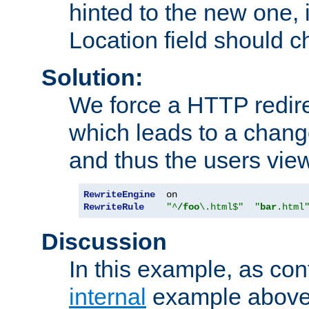
hinted to the new one, i
Location field should c
Solution:
We force a HTTP redir
which leads to a chang
and thus the users vie
RewriteEngine
RewriteRule
"^
/foo
\.html$"
"
bar
.html
Discussion
In this example, as con
internal
example above,