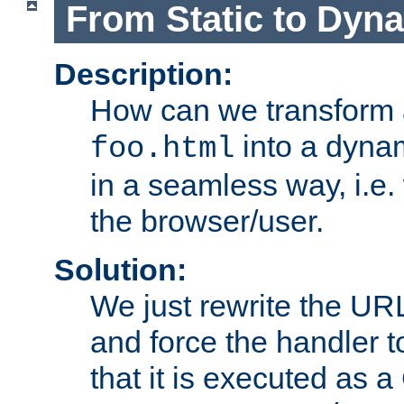
From Static to Dyn
Description:
How can we transform 
into a dyna
foo.html
in a seamless way, i.e.
the browser/user.
Solution:
We just rewrite the URL
and force the handler 
that it is executed as 