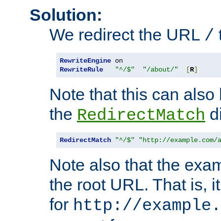
Solution:
We redirect the URL
/
RewriteEngine
RewriteRule
"^/$"
"/about/"
[
R
]
Note that this can also
the
di
RedirectMatch
RedirectMatch
"^/$"
"http://example.com/
Note also that the exam
the root URL. That is, i
for
http://example.