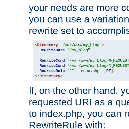
your needs are more co
you can use a variation
rewrite set to accompli
<
Directory
"/var/www/my_blog"
>
RewriteBase
"/my_blog"
RewriteCond
"/var/www/my_blog/%{REQUES
RewriteCond
"/var/www/my_blog/%{REQUES
RewriteRule
"^"
"index.php"
[
PT
]
</
Directory
>
If, on the other hand, 
requested URI as a que
to index.php, you can r
RewriteRule with: