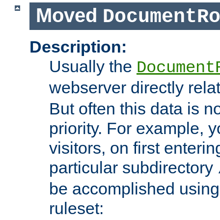
Moved
DocumentR
Description:
Usually the
Document
webserver directly rela
But often this data is no
priority. For example, 
visitors, on first enterin
particular subdirectory
be accomplished using 
ruleset: