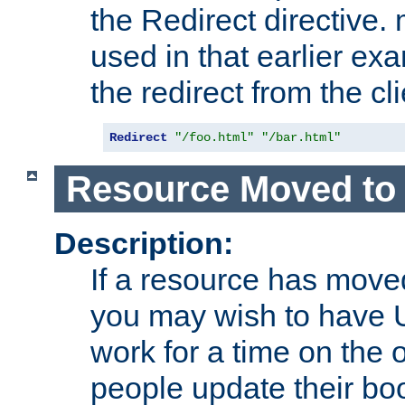
the Redirect directive
used in that earlier exa
the redirect from the cli
Redirect
"/foo.html"
"/bar.html"
Resource Moved to 
Description:
If a resource has moved
you may wish to have 
work for a time on the 
people update their b