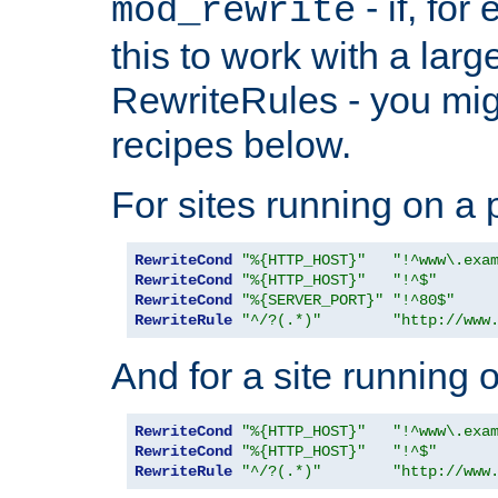
- if, fo
mod_rewrite
this to work with a large
RewriteRules - you mig
recipes below.
For sites running on a 
RewriteCond
"%{HTTP_HOST}"
"!^www\.exa
RewriteCond
"%{HTTP_HOST}"
"!^$"
RewriteCond
"%{SERVER_PORT}"
"!^80$"
RewriteRule
"^/?(.*)"
"http://www
And for a site running 
RewriteCond
"%{HTTP_HOST}"
"!^www\.exa
RewriteCond
"%{HTTP_HOST}"
"!^$"
RewriteRule
"^/?(.*)"
"http://www