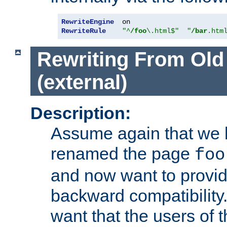
RewriteEngine
RewriteRule
"^
/foo
\.html$"
"
/bar
.htm
Rewriting From Old
(external)
Description:
Assume again that we 
renamed the page
foo
and now want to provid
backward compatibility.
want that the users of 