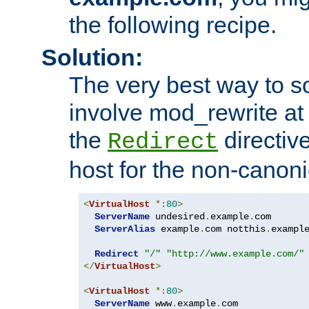
the following recipe.
Solution:
The very best way to so
involve mod_rewrite at 
the
directive
Redirect
host for the non-canon
<
VirtualHost
*:
80
>
ServerName
 undesired
.
example
.
com

ServerAlias
 example
.
com notthis
.
exampl
Redirect
"/"
"http://www.example.com/"
</
VirtualHost
>
<
VirtualHost
*:
80
>
ServerName
 www
.
example
.