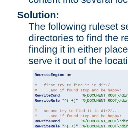
Solution:
The following ruleset s
directories to find the r
finding it in either place
serve it out of the loca
RewriteEngine
 on

#   first try to find it in dir1/...
#   ...and if found stop and be happy:
RewriteCond
"%{DOCUMENT_ROOT}/
di
RewriteRule
"^(.+)"
"%{DOCUMENT_ROOT}/
di
#   second try to find it in dir2/...
#   ...and if found stop and be happy:
RewriteCond
"%{DOCUMENT_ROOT}/
di
RewriteRule
"^(.+)"
"%{DOCUMENT_ROOT}/
di