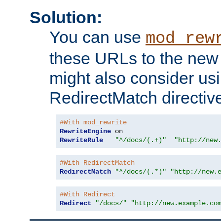
Solution:
You can use
mod_rew
these URLs to the new 
might also consider usi
RedirectMatch directiv
#With mod_rewrite
RewriteEngine
RewriteRule
"^/docs/(.+)"
"http://new
#With RedirectMatch
RedirectMatch
"^/docs/(.*)"
"http://new.
#With Redirect
Redirect
"/docs/"
"http://new.example.co