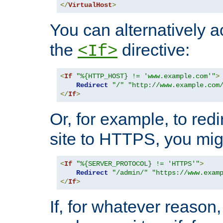
</
VirtualHost
>
You can alternatively a
the
directive:
<If>
<
If
"%{HTTP_HOST} != 'www.example.com'"
>
Redirect
"/"
"http://www.example.com
</
If
>
Or, for example, to redi
site to HTTPS, you migh
<
If
"%{SERVER_PROTOCOL} != 'HTTPS'"
>
Redirect
"/admin/"
"https://www.exam
</
If
>
If, for whatever reason,