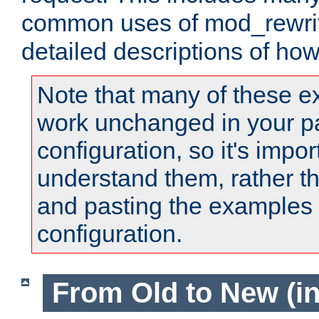
common uses of mod_rewrit
detailed descriptions of ho
Note that many of these e
work unchanged in your pa
configuration, so it's impor
understand them, rather t
and pasting the examples 
configuration.
From Old to New (in