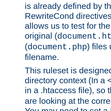
is already defined by t
RewriteCond directives
allows us to test for th
original (
document.h
(
) file
document.php
filename.
This ruleset is designed
directory context (In a 
in a .htaccess file), so 
are looking at the corre
You may need to set a