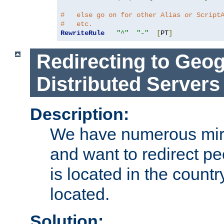
#   else go on for other Alias or Script
#   etc.
RewriteRule
"^"
"-"
[
PT
]
Redirecting to Geog
Distributed Servers
Description:
We have numerous mirr
and want to redirect pe
is located in the count
located.
Solution: