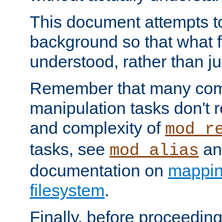
This document attempts to
background so that what f
understood, rather than ju
Remember that many co
manipulation tasks don't r
and complexity of
mod_r
tasks, see
an
mod_alias
documentation on
mappin
filesystem
.
Finally, before proceeding