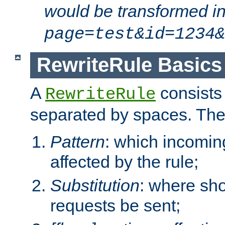
would be transformed i
page=test&id=1234&
RewriteRule Basics
A
consists
RewriteRule
separated by spaces. Th
Pattern
: which incomi
affected by the rule;
Substitution
: where sh
requests be sent;