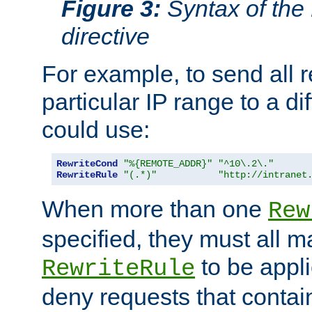
Figure 3:
Syntax of the
directive
For example, to send all 
particular IP range to a di
could use:
RewriteCond
"%{REMOTE_ADDR}"
"^10\.2\."
RewriteRule
"(.*)"
"http://intranet
When more than one
Rew
specified, they must all m
to be appli
RewriteRule
deny requests that contai