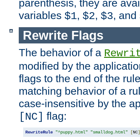
parenthesis, they are avai
variables
,
,
, and
$1
$2
$3
Rewrite Flags
The behavior of a
Rewri
modified by the applicati
flags to the end of the ru
matching behavior of a r
case-insensitive by the ap
flag:
[NC]
RewriteRule
"^puppy.html"
"smalldog.html"
[
NC