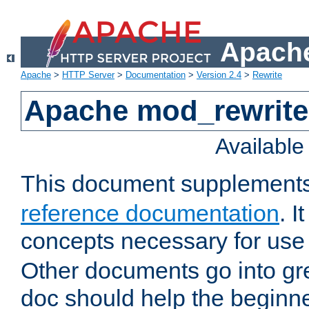
Apache
Apache
>
HTTP Server
>
Documentation
>
Version 2.4
>
Rewrite
Apache mod_rewrite 
Availabl
This document supplement
reference documentation
. I
concepts necessary for use
Other documents go into grea
doc should help the beginner