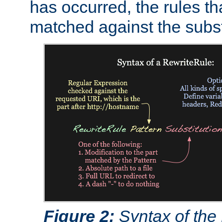
has occurred, the rules th
matched against the subst
Figure 2:
Syntax of the