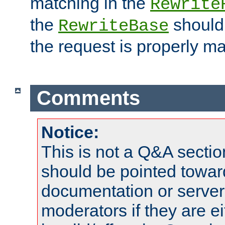
matching in the
Rewrite
the
should
RewriteBase
the request is properly m
Comments
Notice:
This is not a Q&A sect
should be pointed towar
documentation or serve
moderators if they are 