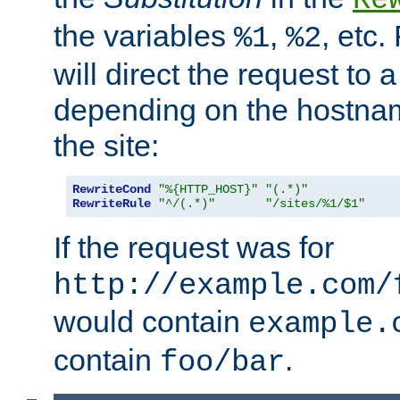
the variables
,
, etc.
%1
%2
will direct the request to a
depending on the hostna
the site:
RewriteCond
"%{HTTP_HOST}"
"(.*)"
RewriteRule
"^/(.*)"
"/sites/%1/$1"
If the request was for
http://example.com/
would contain
example.
contain
.
foo/bar