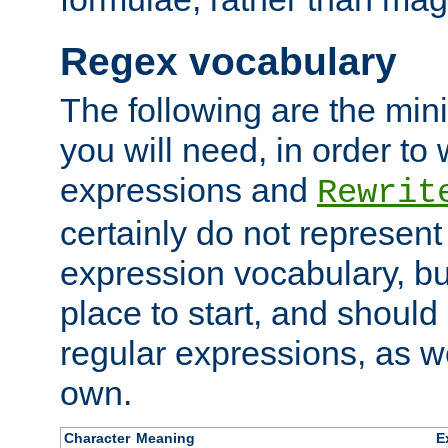
Regex vocabulary
The following are the min
you will need, in order to 
expressions and
Rewrit
certainly do not represen
expression vocabulary, bu
place to start, and should
regular expressions, as we
own.
Character
Meaning
E