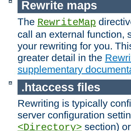
Rewrite maps
The
directi
RewriteMap
call an external function, 
your rewriting for you. Thi
greater detail in the
Rewr
supplementary documenta
.htaccess files
Rewriting is typically con
server configuration setti
section) or
<Directory>