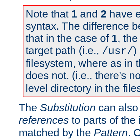
Note that
1
and
2
have e
syntax. The difference 
that in the case of
1
, the
target path (i.e.,
)
/usr/
filesystem, where as in 
does not. (i.e., there's n
level directory in the fil
The
Substitution
can also
references
to parts of th
matched by the
Pattern
. 