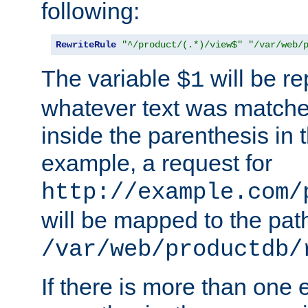
following:
RewriteRule
"^/product/(.*)/view$"
"/var/web/
The variable
will be re
$1
whatever text was matche
inside the parenthesis in 
example, a request for
http://example.com/
will be mapped to the pat
/var/web/productdb/
If there is more than one 