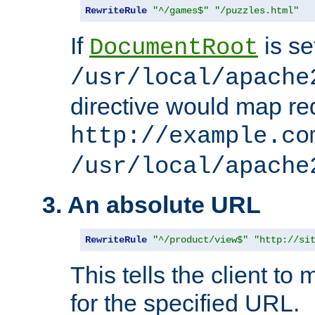
RewriteRule
"^/games$"
"/puzzles.html"
If
is se
DocumentRoot
/usr/local/apache
directive would map re
http://example.co
/usr/local/apache
3. An absolute URL
RewriteRule
"^/product/view$"
"http://si
This tells the client t
for the specified URL.