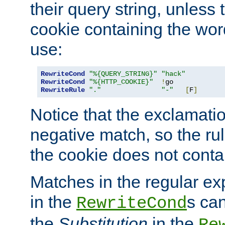
their query string, unless 
cookie containing the wor
use:
RewriteCond
"%{QUERY_STRING}"
"hack"
RewriteCond
"%{HTTP_COOKIE}"
!
RewriteRule
"."
"-"
[
F
]
Notice that the exclamati
negative match, so the rule
the cookie does not conta
Matches in the regular e
in the
s can
RewriteCond
the
Substitution
in the
Re