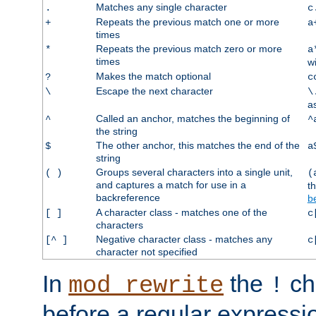
Matches any single character
.
c
Repeats the previous match one or more
+
a
times
Repeats the previous match zero or more
*
a
times
w
Makes the match optional
?
c
Escape the next character
\
\
a
Called an anchor, matches the beginning of
^
^
the string
The other anchor, this matches the end of the
$
a
string
Groups several characters into a single unit,
( )
(
and captures a match for use in a
t
backreference
b
A character class - matches one of the
[ ]
c
characters
Negative character class - matches any
[^ ]
c
character not specified
In
the
ch
mod_rewrite
!
before a regular expressio