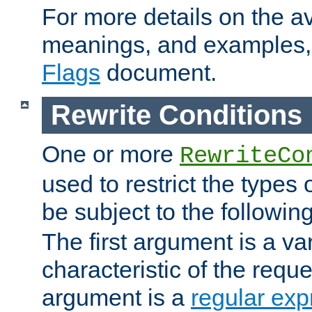
For more details on the ava
meanings, and examples,
Flags
document.
Rewrite Conditions
One or more
RewriteCo
used to restrict the types 
be subject to the followin
The first argument is a va
characteristic of the requ
argument is a
regular exp