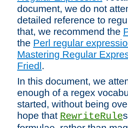
document, we do not atte
detailed reference to regu
that, we recommend the
the
Perl regular express
Mastering Regular Express
Friedl
.
In this document, we atte
enough of a regex vocabul
started, without being ov
hope that
s
RewriteRule
formulae, rather than magi