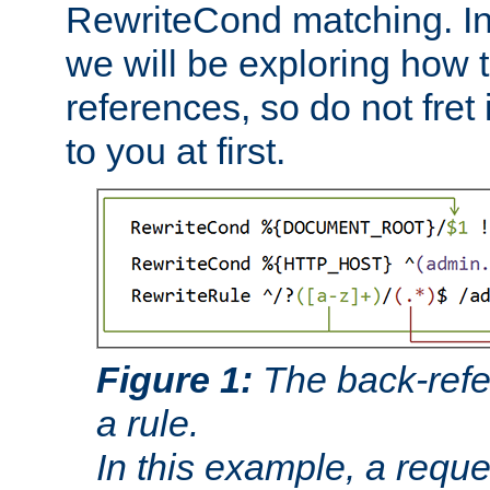
RewriteCond matching. In
we will be exploring how 
references, so do not fret i
to you at first.
Figure 1:
The back-refe
a rule.
In this example, a reque