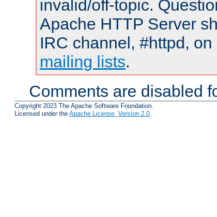
invalid/off-topic. Quest
Apache HTTP Server shou
IRC channel, #httpd, on 
mailing lists
.
Comments are disabled fo
Copyright 2023 The Apache Software Foundation.
Licensed under the
Apache License, Version 2.0
.