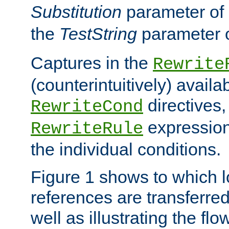
Substitution
parameter of
the
TestString
parameter 
Captures in the
Rewrite
(counterintuitively) availa
directives
RewriteCond
expression
RewriteRule
the individual conditions.
Figure 1 shows to which l
references are transferre
well as illustrating the fl