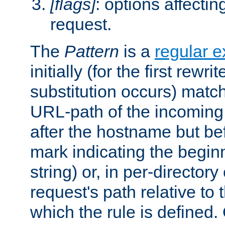
[flags]
: options affectin
request.
The
Pattern
is a
regular e
initially (for the first rewrit
substitution occurs) matc
URL-path of the incoming 
after the hostname but be
mark indicating the begin
string) or, in per-directory
request's path relative to 
which the rule is defined.