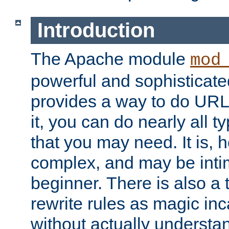
Introduction
The Apache module
mod
powerful and sophisticat
provides a way to do URL
it, you can do nearly all t
that you may need. It is,
complex, and may be intim
beginner. There is also a 
rewrite rules as magic in
without actually understa