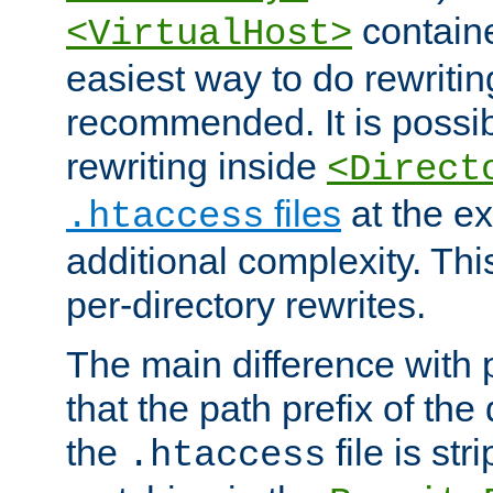
containe
<VirtualHost>
easiest way to do rewritin
recommended. It is possib
rewriting inside
<Direct
files
at the e
.htaccess
additional complexity. Thi
per-directory rewrites.
The main difference with p
that the path prefix of the
the
file is st
.htaccess