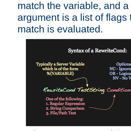
match the variable, and a 
argument is a list of flag
match is evaluated.