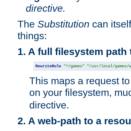
directive.
The
Substitution
can itsel
things:
1. A full filesystem path
RewriteRule
"^/games"
"/usr/local/games/
This maps a request to 
on your filesystem, mu
directive.
2. A web-path to a reso