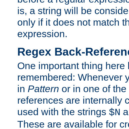
is, a string will be consi
only if it does not match t
expression.
Regex Back-Referenc
One important thing here 
remembered: Whenever y
in
Pattern
or in one of the
references are internally
used with the strings
a
$N
These are available for cr