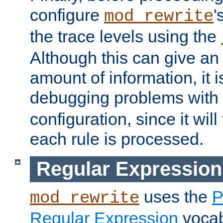
configure
'
mod_rewrite
the trace levels using the
Although this can give a
amount of information, it 
debugging problems with
configuration, since it wil
each rule is processed.
Regular Expression
uses the
P
mod_rewrite
Regular Expression
vocabu